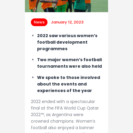
Contacts
News
January 12, 2023
2022 saw various women’s
football development
programmes
Two major women’s football
tournaments were also held
We spoke to those involved
about the events and
experiences of the year
2022 ended with a spectacular
final at the FIFA World Cup Qatar
2022™, as Argentina were
crowned champions. Women’s
football also enjoyed a banner