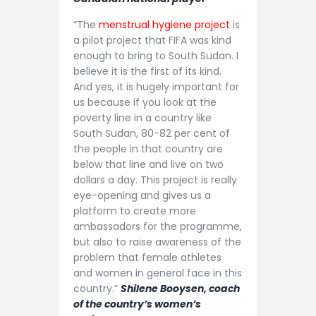
“The
menstrual hygiene project
is
a pilot project that FIFA was kind
enough to bring to South Sudan. I
believe it is the first of its kind.
And yes, it is hugely important for
us because if you look at the
poverty line in a country like
South Sudan, 80-82 per cent of
the people in that country are
below that line and live on two
dollars a day. This project is really
eye-opening and gives us a
platform to create more
ambassadors for the programme,
but also to raise awareness of the
problem that female athletes
and women in general face in this
country.”
Shilene Booysen, coach
of the country’s women’s