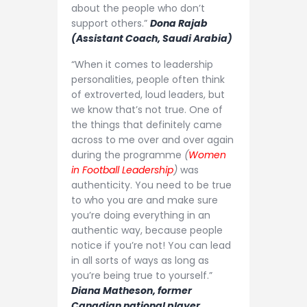
about the people who don’t
support others.”
Dona Rajab
(Assistant Coach, Saudi Arabia)
“When it comes to leadership
personalities, people often think
of extroverted, loud leaders, but
we know that’s not true. One of
the things that definitely came
across to me over and over again
during the programme
(
Women
in Football Leadership
)
was
authenticity. You need to be true
to who you are and make sure
you’re doing everything in an
authentic way, because people
notice if you’re not! You can lead
in all sorts of ways as long as
you’re being true to yourself.”
Diana Matheson, former
Canadian national player