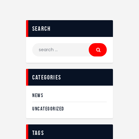
search
categories
NEWS
UNCATEGORIZED
tags