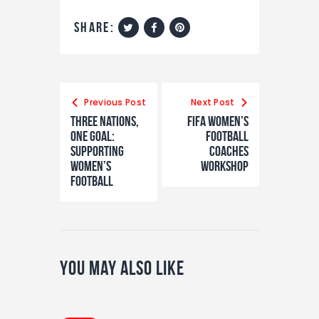
share:
Previous Post
Next Post
Three nations,
FIFA Women’s
one goal:
Football
Supporting
Coaches
women’s
Workshop
football
You May Also Like