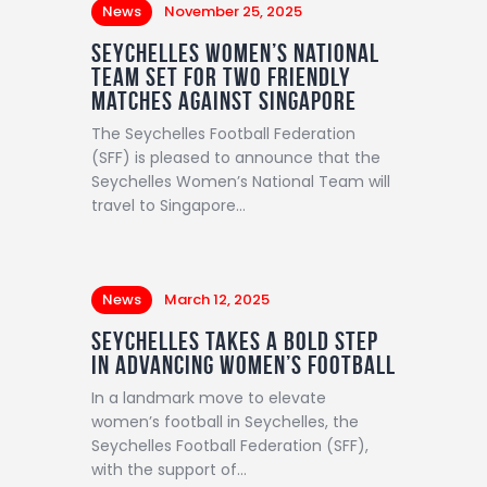
News
November 25, 2025
Seychelles Women’s National
Team Set for Two Friendly
Matches Against Singapore
The Seychelles Football Federation
(SFF) is pleased to announce that the
Seychelles Women’s National Team will
travel to Singapore…
News
March 12, 2025
Seychelles Takes a Bold Step
in Advancing Women’s Football
In a landmark move to elevate
women’s football in Seychelles, the
Seychelles Football Federation (SFF),
with the support of…