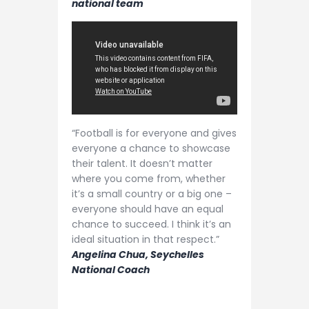
national team
“Football is for everyone and gives
everyone a chance to showcase
their talent. It doesn’t matter
where you come from, whether
it’s a small country or a big one –
everyone should have an equal
chance to succeed. I think it’s an
ideal situation in that respect.”
Angelina Chua, Seychelles
National Coach