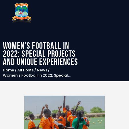
Women’s Football in
SFF
2022: Special projects
News
and unique experiences
Clubs
Home
All Posts
News
Women’s Football in 2022: Special...
Players &
National Teams
Competitions
Partners & Sponsors
Rules & Regulation