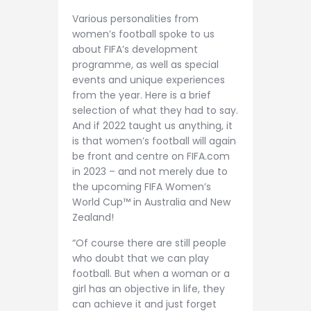
Various personalities from
women’s football spoke to us
about FIFA’s development
programme, as well as special
events and unique experiences
from the year. Here is a brief
selection of what they had to say.
And if 2022 taught us anything, it
is that women’s football will again
be front and centre on FIFA.com
in 2023 – and not merely due to
the upcoming FIFA Women’s
World Cup™ in Australia and New
Zealand!
“Of course there are still people
who doubt that we can play
football. But when a woman or a
girl has an objective in life, they
can achieve it and just forget