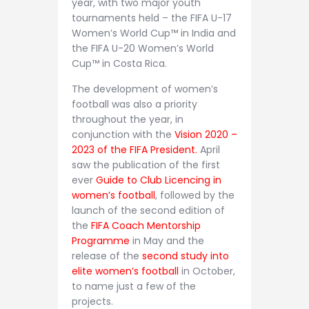
year, with two major youth
tournaments held – the FIFA U-17
Women’s World Cup™ in India and
the FIFA U-20 Women’s World
Cup™ in Costa Rica.
The development of women’s
football was also a priority
throughout the year, in
conjunction with the
Vision 2020 –
2023 of the FIFA President.
April
saw the publication of the first
ever
Guide to Club Licencing in
women’s football
, followed by the
launch of the second edition of
the
FIFA Coach Mentorship
Programme
in May and the
release of the
second study into
elite women’s football
in October,
to name just a few of the
projects.