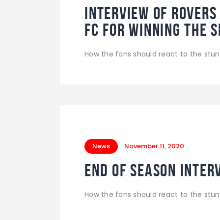
INTERVIEW of Rovers
FC for winning the 
How the fans should react to the stun
News
November 11, 2020
End of season interv
How the fans should react to the stun