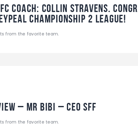
 FC coach: Collin Stravens. Cong
SeyPeal Championship 2 League!
ts from the favorite team.
iew – Mr Bibi – CEO SFF
ts from the favorite team.