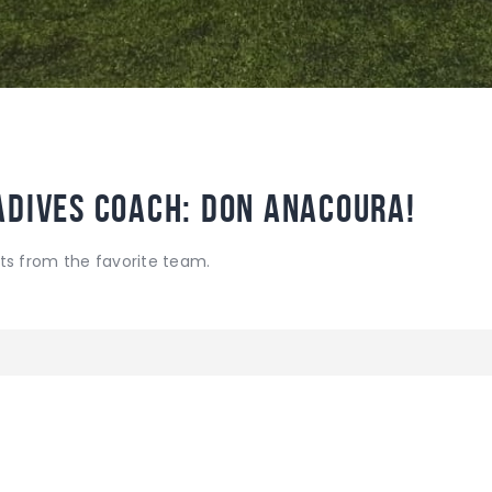
adives Coach: Don Anacoura!
ts from the favorite team.