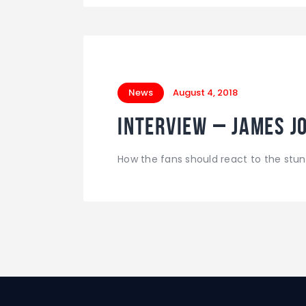
News
August 4, 2018
INTERVIEW – James Jo
How the fans should react to the stun