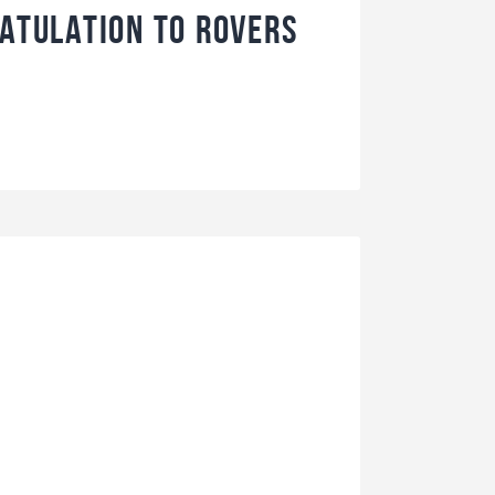
ratulation to Rovers