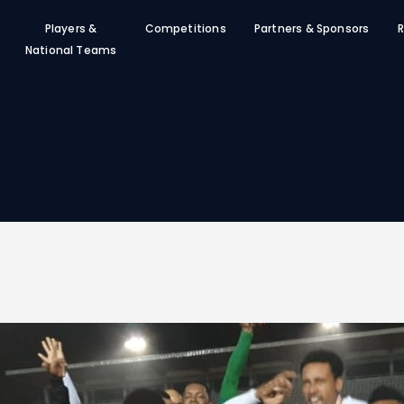
SFF
Players &
Competitions
Partners & Sponsors
R
News
National Teams
Clubs
Players &
National Teams
Competitions
Partners & Sponsors
Rules & Regulation
Contacts