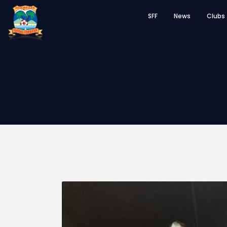
SFF
News
Clubs