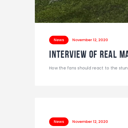
News
November 12, 2020
Interview of Real M
How the fans should react to the stun
News
November 12, 2020