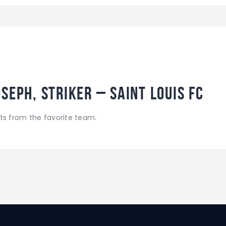
seph, Striker – Saint Louis FC
ts from the favorite team.