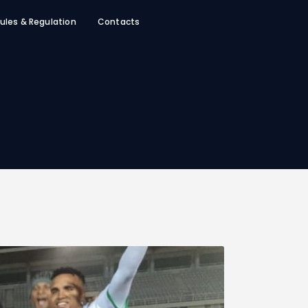
ules & Regulation
Contacts