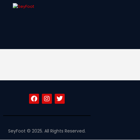
SFF
News
Clubs
Players &
National Teams
Competitions
Partners & Sponsors
Rules & Regulation
Contacts
SeyFoot © 2025. All Rights Reserved.