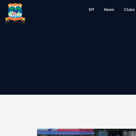
SFF
News
Clubs