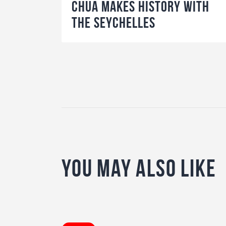
Chua makes history with
the Seychelles
You May Also Like