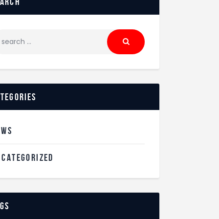
earch
ategories
EWS
NCATEGORIZED
ags