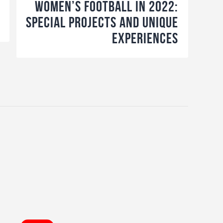
Women’s Football in 2022:
Special projects and unique
experiences