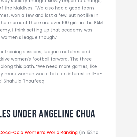
e way society thought slowly began to change,”
 of the Maldives. “We also had a good team
es, won a few and lost a few. But not like in
he moment there are over 100 girls in the FAM
demy. I think setting up that academy was
g a women’s league though.”
lar training sessions, league matches and
o drive women’s football forward. The three-
 along this path. “We need more games, like
ay more women would take an interest in 11-a-
nal Shahula Thaufeeq.
les under Angeline Chua
Coca-Cola Women’s World Ranking
(in 152nd