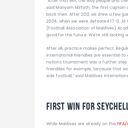
“After that win, the way people and th
said Mariyam Mirfath, the first captain
back then. After 2012 we drew a few gam
2004, when we were defeated 17-0. At t
(Football Association of Maldives) Aca
good for the future. We’re still lackin
After all, practice makes perfect. Regu
international friendlies are essential t
nations tournament was a further step
friendlies for example, because that w
side football,” said Maldives internatio
First win for Seychel
While Maldives are already on the
FIFA/