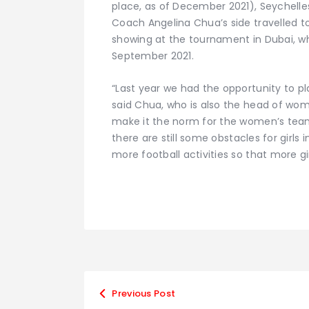
place, as of December 2021), Seychelles 
Coach Angelina Chua’s side travelled to
showing at the tournament in Dubai, wh
September 2021.
“Last year we had the opportunity to pla
said Chua, who is also the head of wome
make it the norm for the women’s team
there are still some obstacles for girls
more football activities so that more gi
Previous Post