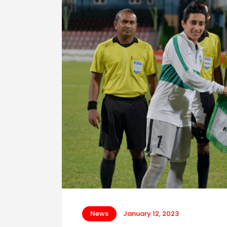
News
January 12, 2023