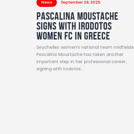
News
September 28, 2025
Pascalina Moustache
Signs with Irodotos
Women FC in Greece
Seychelles women’s national team midfielde
Pascalina Moustache has taken another
important step in her professional career,
signing with Irodotos…