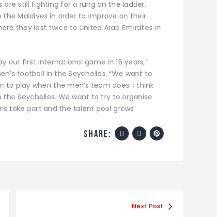
are still fighting for a rung on the ladder.
 the Maldives in order to improve on their
ere they lost twice to United Arab Emirates in
y our first international game in 16 years,”
n’s football in the Seychelles. “We want to
 to play when the men’s team does. I think
 in the Seychelles. We want to try to organise
rls take part and the talent pool grows.
share:
Next Post