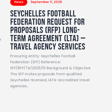
News
September 11, 2025
Seychelles Football
Federation Request for
Proposals (RFP) Long-
Term Agreement (LTA) –
r
Travel Agency Services
Procuring entity: Seychelles Football
Federation (SFF) Reference:
SFF/RFP/TA/2025/01 Background & Objective
The SFF invites proposals from qualified
Seychelles-licensed, IATA-accredited travel
agencies…