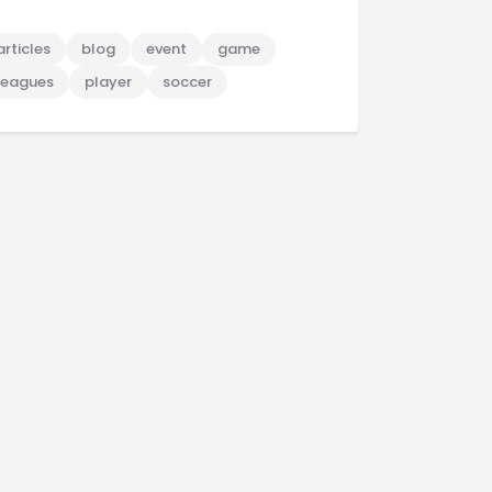
articles
blog
event
game
leagues
player
soccer