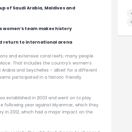
 of Saudi Arabia, Maldives and
a’s women’s team makes history
 return to international arena
oons and extensive coral reefs, many people
place. That includes the country’s women’s
 Arabia and Seychelles – albeit for a different
eams participated in a historic friendly
s established in 2003 and went on to play
e the following year against Myanmar, which they
tory in 2012, which had a major impact on the