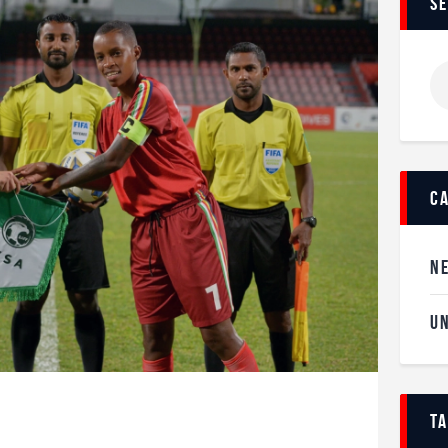
s
c
N
U
t