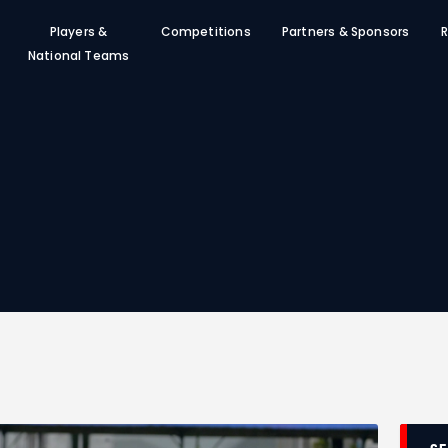
SFF
Players &
Competitions
Partners & Sponsors
R
News
National Teams
Clubs
Players &
National Teams
Competitions
Partners & Sponsors
Rules & Regulation
Contacts