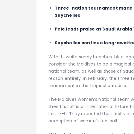
Three-nation tournament made up
Seychelles
Pele leads praise as Saudi Arabi
Seychelles continue long-awaited
With its white sandy beaches, blue lag
consider the Maldives to be a magical 
national team, as well as those of Saudi
reason entirely. In February, the three t
tournament in the tropical paradise.
The Maldives women’s national team wa
their first official international fixtur
lost 17-0. They recorded their first vic
perception of women’s football.