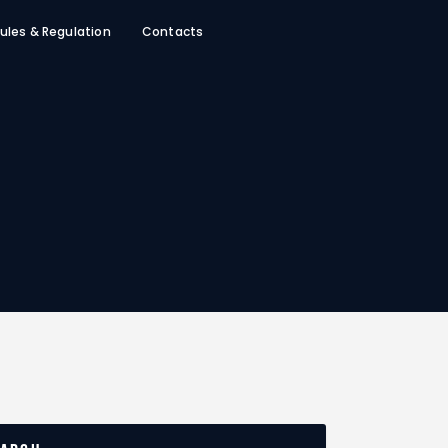
ules & Regulation
Contacts