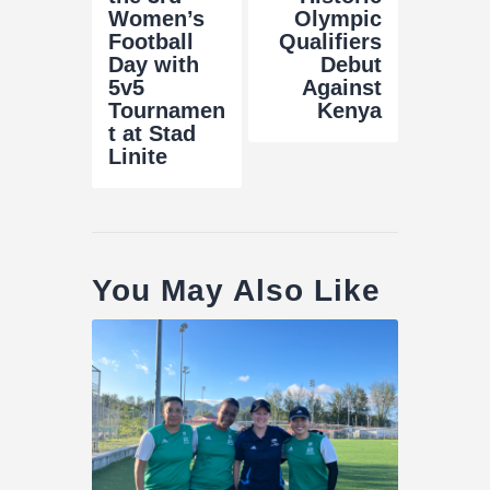
Women’s
Olympic
Football
Qualifiers
Day with
Debut
5v5
Against
Tournamen
Kenya
t at Stad
Linite
You May Also Like