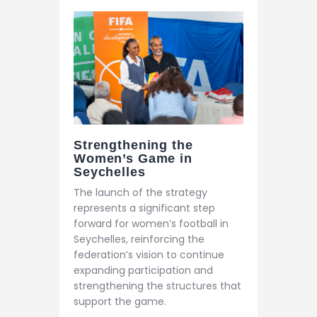
Strengthening the
Women’s Game in
Seychelles
The launch of the strategy
represents a significant step
forward for women’s football in
Seychelles, reinforcing the
federation’s vision to continue
expanding participation and
strengthening the structures that
support the game.