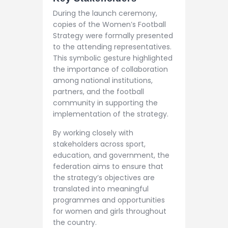
During the launch ceremony,
copies of the Women’s Football
Strategy were formally presented
to the attending representatives.
This symbolic gesture highlighted
the importance of collaboration
among national institutions,
partners, and the football
community in supporting the
implementation of the strategy.
By working closely with
stakeholders across sport,
education, and government, the
federation aims to ensure that
the strategy’s objectives are
translated into meaningful
programmes and opportunities
for women and girls throughout
the country.