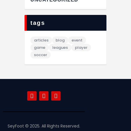
tags
articles
blog
event
game
leagues
player
soccer
SeyFoot © 2025. All Rights Reserved.