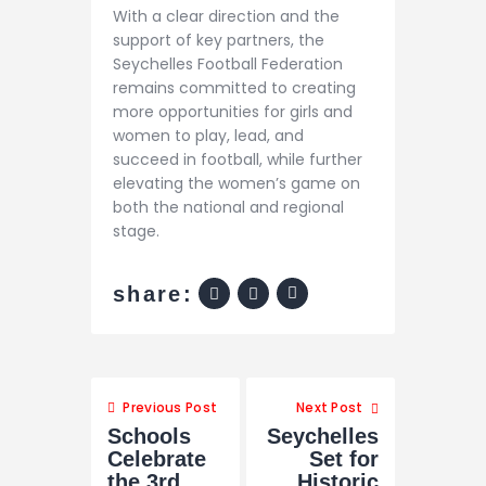
With a clear direction and the
support of key partners, the
Seychelles Football Federation
remains committed to creating
more opportunities for girls and
women to play, lead, and
succeed in football, while further
elevating the women’s game on
both the national and regional
stage.
share:
Previous Post
Next Post
Schools
Seychelles
Celebrate
Set for
the 3rd
Historic