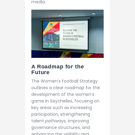
media.
A Roadmap for the
Future
The Women’s Football Strategy
outlines a clear roadmap for the
development of the women’s
game in Seychelles, focusing on
key areas such as increasing
participation, strengthening
talent pathways, improving
governance structures, and
enhancing the visibility and