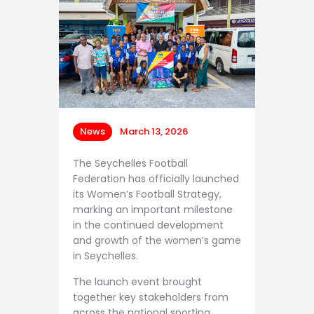
Contacts
News
March 13, 2026
The Seychelles Football
Federation has officially launched
its Women’s Football Strategy,
marking an important milestone
in the continued development
and growth of the women’s game
in Seychelles.
The launch event brought
together key stakeholders from
across the national sporting