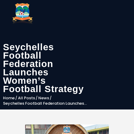
Seychelles
SFF
Football
News
Federation
Launches
Clubs
Women’s
Players &
Football Strategy
National Teams
Home
All Posts
News
Competitions
Seychelles Football Federation Launches...
Partners & Sponsors
Rules & Regulation