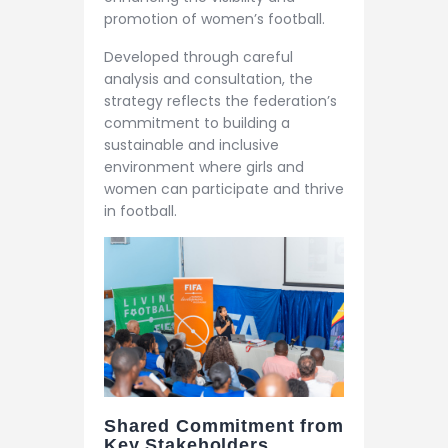
promotion of women’s football.
Developed through careful
analysis and consultation, the
strategy reflects the federation’s
commitment to building a
sustainable and inclusive
environment where girls and
women can participate and thrive
in football.
Shared Commitment from
Key Stakeholders