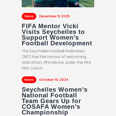
News
December 9, 2025
FIFA Mentor Vicki
Visits Seychelles to
Support Women’s
Football Development
The Seychelles Football Federation
(SFF) had the honour of welcoming
Vicki Linton, FIFA Mentor under the FIFA
Elite Coach…
News
October 10, 2024
Seychelles Women’s
National Football
Team Gears Up for
COSAFA Women’s
Championship