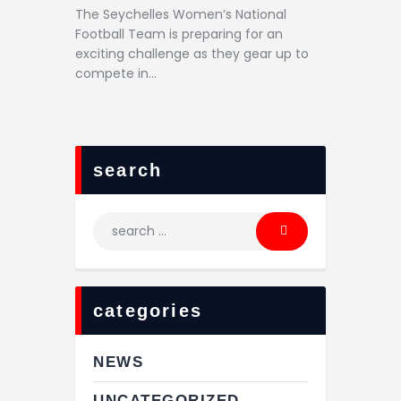
The Seychelles Women’s National
Football Team is preparing for an
exciting challenge as they gear up to
compete in…
search
categories
NEWS
UNCATEGORIZED