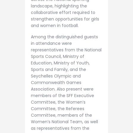
landscape, highlighting the
collaborative effort required to
strengthen opportunities for girls
and women in football.
Among the distinguished guests
in attendance were
representatives from the National
Sports Council, Ministry of
Education, Ministry of Youth,
Sports and Family, and the
Seychelles Olympic and
Commonwealth Games
Association. Also present were
members of the SFF Executive
Committee, the Women’s
Committee, the Referees
Committee, members of the
Women’s National Team, as well
as representatives from the