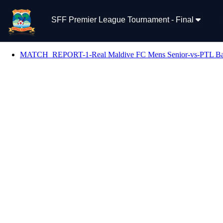
SFF Premier League Tournament - Final
MATCH_REPORT-1-Real Maldive FC Mens Senior-vs-PTL Baza