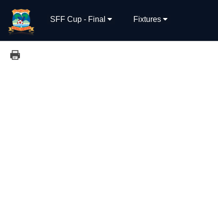
SFF Cup - Final
Fixtures