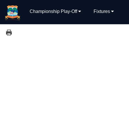
Championship Play-Off
Fixtures