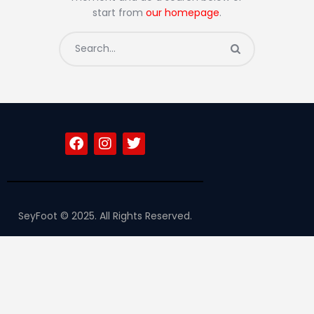
Contacts
start from
our homepage
.
SeyFoot © 2025. All Rights Reserved.