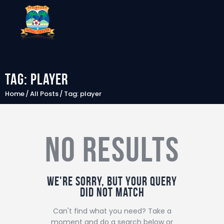
Tag: player
SFF
Home
All Posts
Tag: player
News
Clubs
No results
Players &
National Teams
Competitions
We're sorry, but your query
Partners & Sponsors
did not match
Rules & Regulation
Can't find what you need? Take a
moment and do a search below or