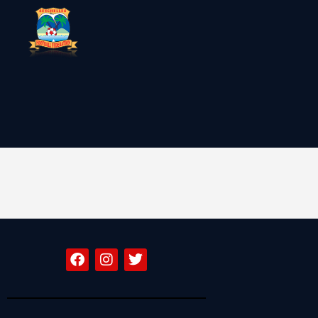
SFF
News
Clubs
Players &
National Teams
Competitions
Partners & Sponsors
Rules & Regulation
Contacts