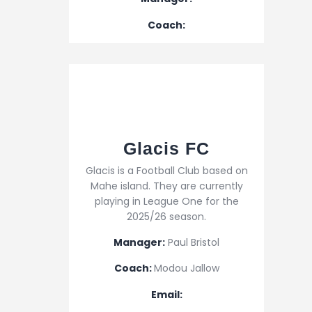
Coach:
Glacis FC
Glacis is a Football Club based on
Mahe island. They are currently
playing in League One for the
2025/26 season.
Manager:
Paul Bristol
Coach:
Modou Jallow
Email: