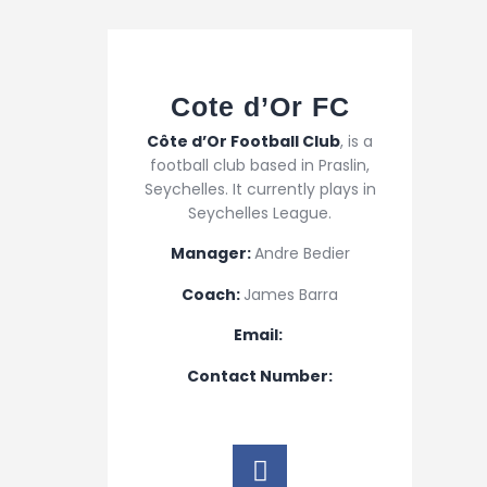
Cote d’Or FC
Côte d’Or Football Club
, is a
football club based in Praslin,
Seychelles. It currently plays in
Seychelles League.
Manager:
Andre Bedier
Coach:
James Barra
Email:
Contact Number: