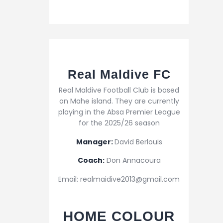
Real Maldive FC
Real Maldive Football Club is based
on Mahe island. They are currently
playing in the Absa Premier League
for the 2025/26 season
Manager:
David Berlouis
Coach:
Don Annacoura
Email: realmaidive2013@gmail.com
HOME COLOUR