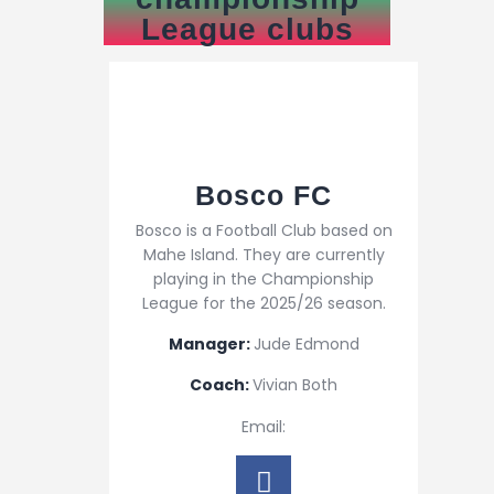
League clubs
Bosco FC
Bosco is a Football Club based on
Mahe Island. They are currently
playing in the Championship
League for the 2025/26 season.
Manager:
Jude Edmond
Coach:
Vivian Both
Email: