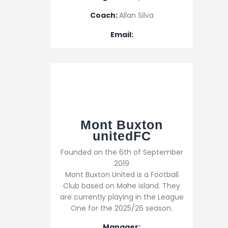
Coach:
Allan Silva
Email:
Mont Buxton
unitedFC
Founded on the 6th of September
2019
Mont Buxton United is a Football
Club based on Mahe island. They
are currently playing in the League
One for the 2025/26 season.
Manager: