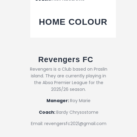
HOME COLOUR
Revengers FC
Revengers is a Club based on Praslin
island. They are currently playing in
the Absa Premier League for the
2025/26 season.
Manager:
Roy Marie
Coach:
Bardy Chrysostome
Email: revengersfc2021@gmail.com