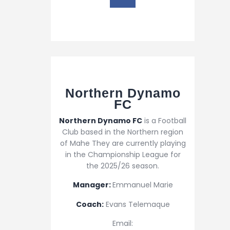
Northern Dynamo
FC​
Northern Dynamo FC
is a Football
Club based in the Northern region
of Mahe They are currently playing
in the Championship League for
the 2025/26 season.
Manager:
Emmanuel Marie
Coach:
Evans Telemaque
Email: