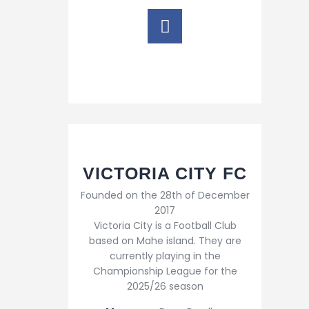
VICTORIA CITY FC
Founded on the 28th of December
2017
Victoria City is a Football Club
based on Mahe island. They are
currently playing in the
Championship League for the
2025/26 season