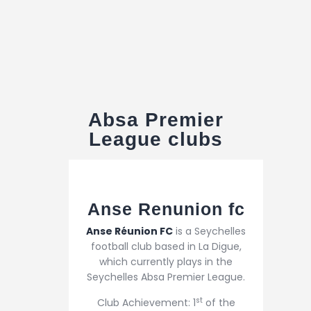
Absa Premier
League clubs
Anse Renunion fc
Anse Réunion FC
is a Seychelles
football club based in La Digue,
which currently plays in the
Seychelles Absa Premier League.
st
Club Achievement: 1
of the