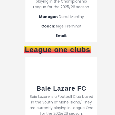
playing in the Championship
League for the 2025/26 season.
Manager:
Darrel Monthy
Coach:
Nigel Freminot
Email:
League one clubs
Baie Lazare FC
Baie Lazare is a Football Club based
in the South of Mahe island/ They
are currently playing in League One
for the 2025/26 season.