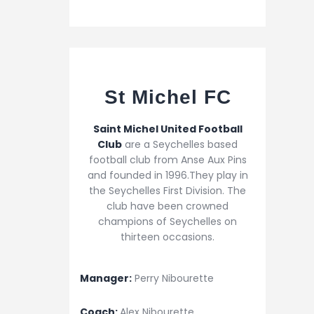
St Michel FC
Saint Michel United Football
Club
are a Seychelles based
football club from Anse Aux Pins
and founded in 1996.They play in
the Seychelles First Division. The
club have been crowned
champions of Seychelles on
thirteen occasions.
Manager:
Perry Nibourette
Coach:
Alex Nibourette