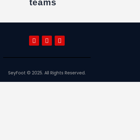
teams
SeyFoot © 2025. All Rights Reserved.