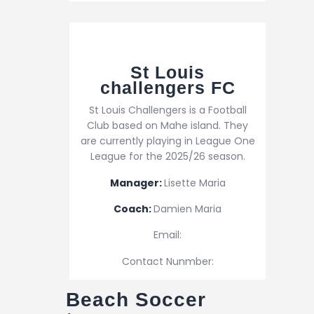
St Louis
challengers FC
St Louis Challengers is a Football
Club based on Mahe island. They
are currently playing in League One
League for the 2025/26 season.
Manager:
Lisette Maria
Coach:
Damien Maria
Email:
Contact Nunmber:
Beach Soccer