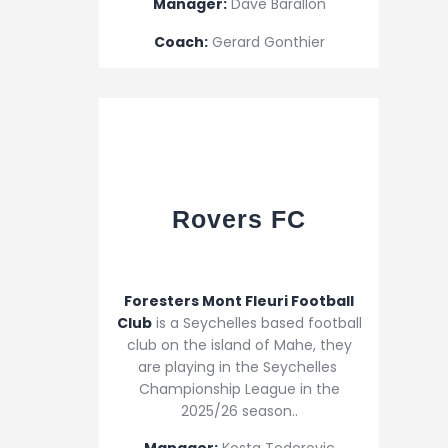
Manager:
Dave Barallon
Coach:
Gerard Gonthier
Rovers FC
Foresters Mont Fleuri Football
Club
is a Seychelles based football
club on the island of Mahe, they
are playing in the Seychelles
Championship League in the
2025/26 season..