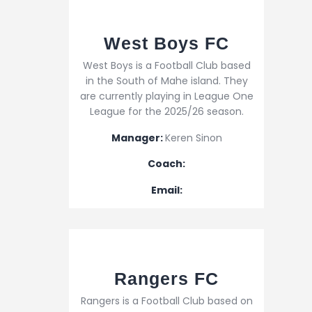
West Boys FC
West Boys is a Football Club based
in the South of Mahe island. They
are currently playing in League One
League for the 2025/26 season.
Manager:
Keren Sinon
Coach:
Email:
Rangers FC
Rangers is a Football Club based on