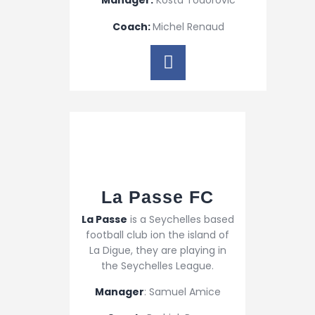
Manager:
Kosta Todorovic
Coach:
Michel Renaud
La Passe FC​
La Passe
is a Seychelles based
football club ion the island of
La Digue, they are playing in
the Seychelles League.
Manager
: Samuel Amice