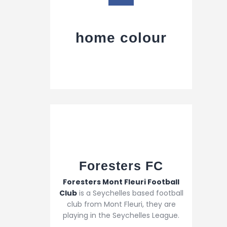
home colour
Foresters FC​
Foresters Mont Fleuri Football
Club
is a Seychelles based football
club from Mont Fleuri, they are
playing in the Seychelles League.