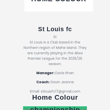
St Louis fc
St
St Louis is a Club based in the
Northern region of Mahe island. They
are currently playing in the Absa
Premier League for the 2025/26
season.
Manager:
Davis Khan
Coach:
Gavin Jeanne
Email: stlouisfc17@gmail.com
Home Colour
championship