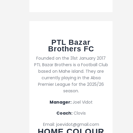
PTL Bazar
Brothers FC
Founded on the 31st January 2017
PTL Bazar Brothers is a Football Club
based on Mahe island. They are
currently playing in the Absa
Premier League for the 2025/26
season.
Manager:
Joel Vidot
Coach:
Clovis
Email: joevidot@gmail.com
HOME COLOUR