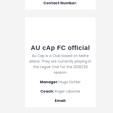
Contact Number:
AU cAp FC official
Au Cap is a Club based on Mahe
island. They are currently playing in
the Legue One for the 2025/26
season.
Manager:
Hugo Eichler
Coach:
Roger Labonte
Email: