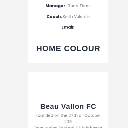
Manager:
Garry Tirant
Coach:
Keith Valentin
Email:
HOME COLOUR
Beau Vallon FC
Founded on the 27th of October
2015