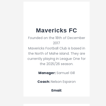
Mavericks FC
Founded on the 18th of December
2017
Mavericks Football Club is based in
the North of Mahe island. They are
currently playing in League One for
the 2025/26 season.
Manager:
Samuel Gill
Coach:
Nelson Esparon
Email: