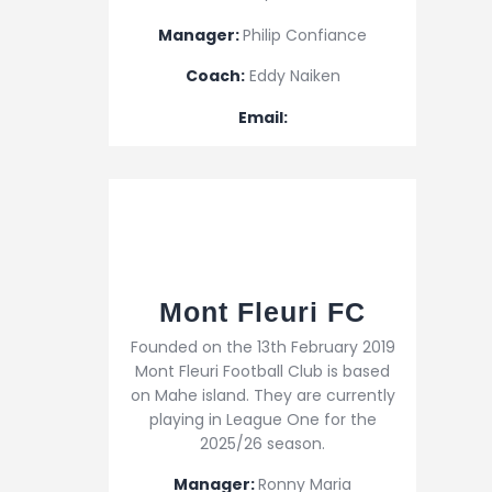
Manager:
Philip Confiance
Coach:
Eddy Naiken
Email:
Mont Fleuri FC
Founded on the 13th February 2019
Mont Fleuri Football Club is based
on Mahe island. They are currently
playing in League One for the
2025/26 season.
Manager:
Ronny Maria