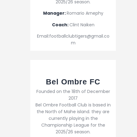
2025/26 season.
Manager:
Romario Arnephy
Coach:
Clint Naiken
Email:footballclubtigers@gmail.co
m
Bel Ombre FC
Founded on the 18th of December
2017
Bel Ombre Football Club is based in
the North of Mahe island. they are
currently playing in the
Championship League for the
2025/26 season.