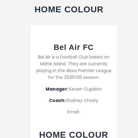
HOME COLOUR
Bel Air FC
Bel Air is a Football Club based on
Mahe island. They are currently
playing in the Absa Premier League
for the 2025?26 season.
Manager:
Keven Cupidon
Coach:
Rodney Choisy
Email:
HOME COLOUR