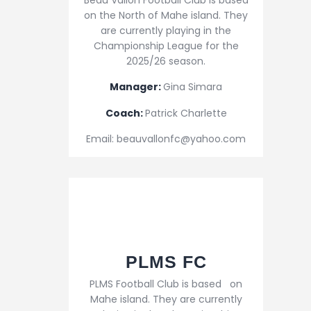
Beau Vallon Football Club is based
on the North of Mahe island. They
are currently playing in the
Championship League for the
2025/26 season.
Manager:
Gina Simara
Coach:
Patrick Charlette
Email: beauvallonfc@yahoo.com
PLMS FC
PLMS Football Club is based on
Mahe island. They are currently