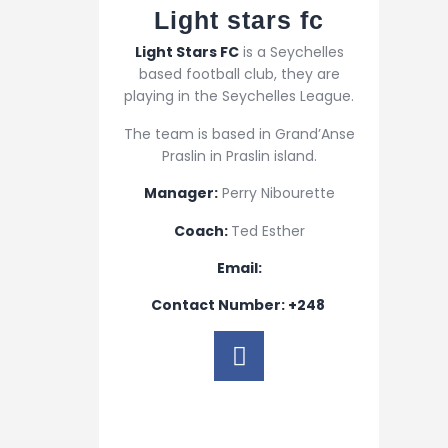
Light stars fc​
Light Stars FC
is a Seychelles
based football club, they are
playing in the Seychelles League.
The team is based in Grand’Anse
Praslin in Praslin island.
Manager:
Perry Nibourette
Coach:
Ted Esther
Email:
Contact Number: +248