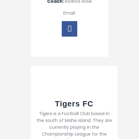
Coach:
Rodrick Rose
Email:
Tigers FC
Tigers is a Football Club based in
the south of Mahe island. They are
currently playing in the
Championship League for the