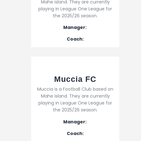
Mahe island. They are currently
playing in League One League for
the 2025/26 season.
Manager:
Coach:
Muccia FC
Muccia is a Football Club based on
Mahe island. They are currently
playing in League One League for
the 2025/26 season.
Manager:
Coach: