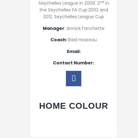
nd
Seychelles League in 2006. 2
in
the Seychelles FA Cup:2002 and
2012. Seychelles League Cup
Manager
: Annick Fanchette
Coach:
Basil Hoareau
Email:
Contact Number:
HOME COLOUR