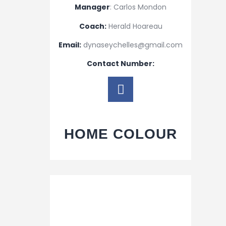
Manager
: Carlos Mondon
Coach:
Herald Hoareau
Email:
dynaseychelles@gmail.com
Contact Number:
HOME COLOUR